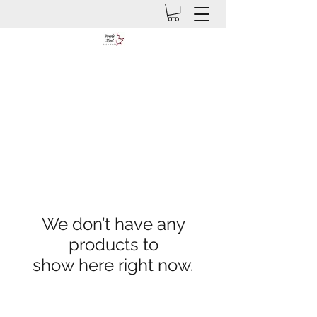
We don’t have any
products to
show here right now.