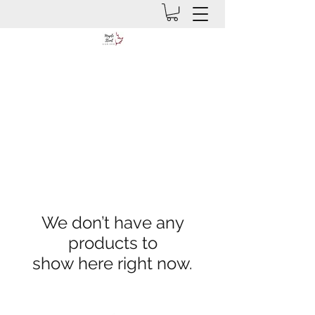
We don’t have any
products to
show here right now.