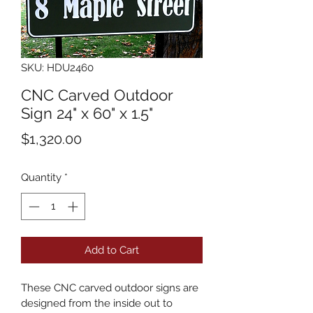
SKU: HDU2460
CNC Carved Outdoor
Sign 24" x 60" x 1.5"
Price
$1,320.00
Quantity
*
Add to Cart
These CNC carved outdoor signs are 
designed from the inside out to 