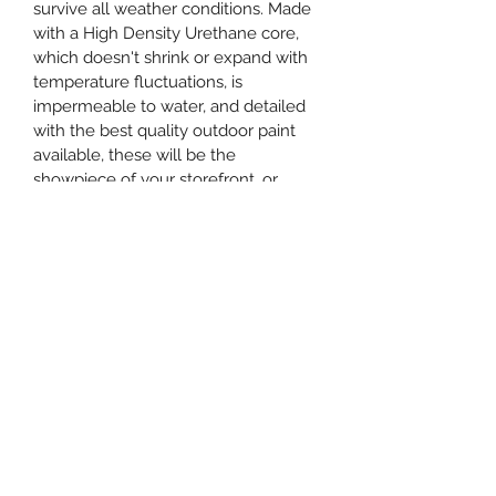
survive all weather conditions. Made 
with a High Density Urethane core, 
which doesn't shrink or expand with 
temperature fluctuations, is 
impermeable to water, and detailed 
with the best quality outdoor paint 
available, these will be the 
showpiece of your storefront, or 
residence for many years.
When you place your order, email 
the graphic you want printed to 
info@maplestreetsignshop.ca and 
quote the Order ID number in the 
subject line along with SKU HDU2460
Care Instructions
Keep clean with a cloth and water.  
The exterior paint used is meant to 