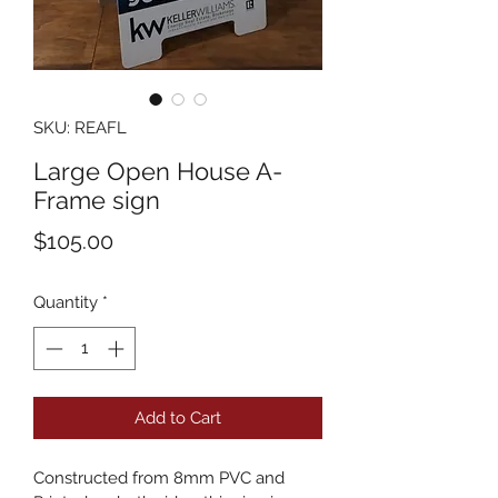
SKU: REAFL
Large Open House A-
Frame sign
Price
$105.00
Quantity
*
Add to Cart
Constructed from 8mm PVC and 