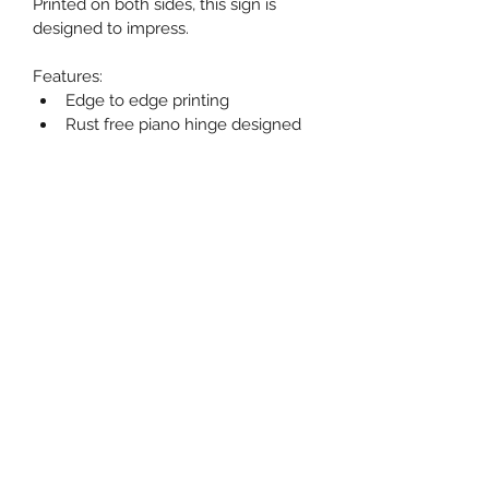
Printed on both sides, this sign is 
designed to impress.
Features:
Edge to edge printing
Rust free piano hinge designed 
to avoid pinching your hand
Rounded corners to resist 
chipping
Clear coated to resist scratching
These signs come with default 
dimensions of 31.5" high, by 23.5" 
wide. If your local by-laws have 
smaller size restrictions, or if you 
prefer custom sizing, please specify 
that at the time of ordering