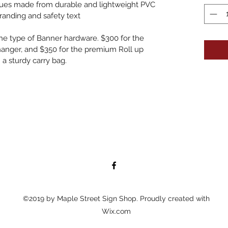
aques made from durable and lightweight PVC
anding and safety text
he type of Banner hardware. $300 for the 
anger, and $350 for the premium Roll up 
 a sturdy carry bag.
©2019 by Maple Street Sign Shop. Proudly created with
Wix.com