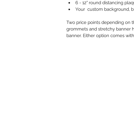
6 - 12" round distancing pl
Your  custom background, br
Two price points depending on t
grommets and stretchy banner h
banner. Either option comes with