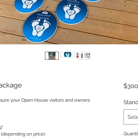
ackage
$300
nsure your Open House visitors and owners 
Stan
Sel
9"
Quanti
d (depending on price)