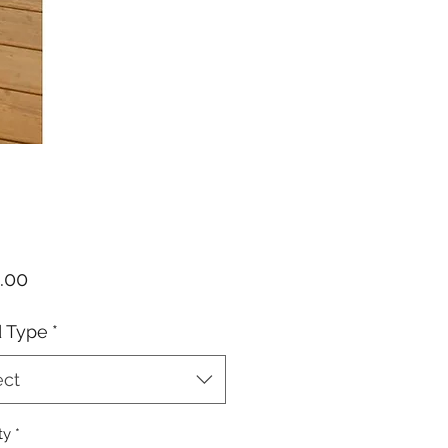
Price
.00
d Type
*
ect
ty
*