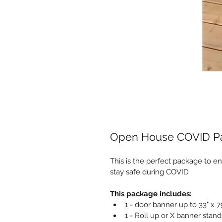
Open House COVID P
This is the perfect package to e
stay safe during COVID
This package includes:
1 - door banner up to 33" x 7
1 - Roll up or X banner stan