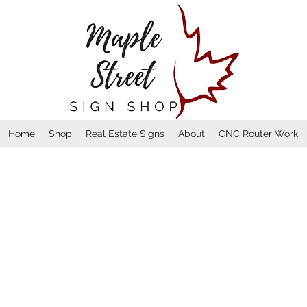
Home
Shop
Real Estate Signs
About
CNC Router Work